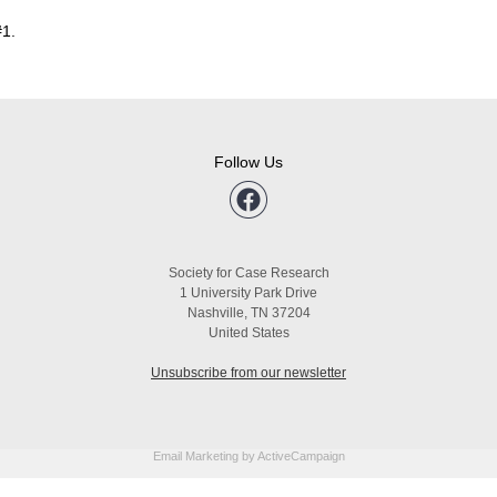
#1.
Follow Us
Society for Case Research
1 University Park Drive
Nashville, TN 37204
United States
Unsubscribe from our newsletter
Email Marketing
by ActiveCampaign