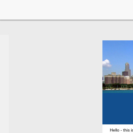
Hello - this