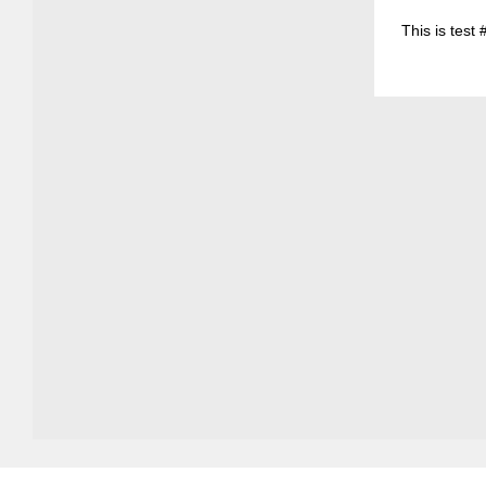
This is test 