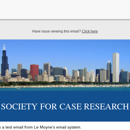
Have issue viewing this email?
Click here
SOCIETY FOR CASE RESEARCH
 is a test email from Le Moyne's email system.