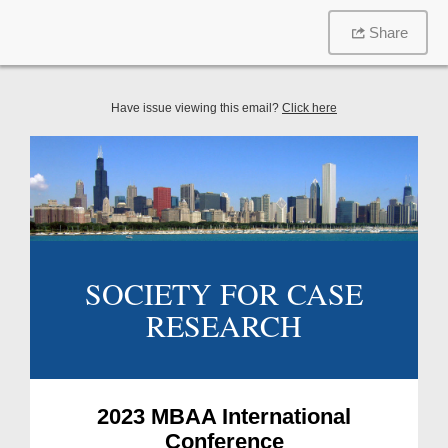
Share
Have issue viewing this email?
Click here
SOCIETY FOR CASE
RESEARCH
2023 MBAA International
Conference