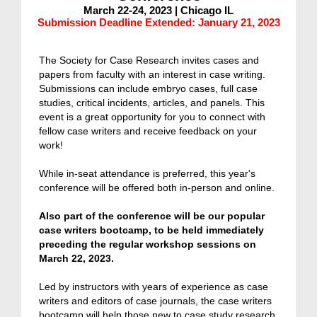
March 22-24, 2023 | Chicago IL
Submission Deadline Extended: January 21, 2023
The Society for Case Research invites cases and
papers from faculty with an interest in case writing.
Submissions can include e
mbryo cases, full case
studies, critical incidents, articles, and panels. This
event is a
great opportunity for you to connect with
fellow case writers and receive feedback on your
work!
While in-seat attendance is preferred, this year's
conference will be offered both in-person and online.
Also part of the conference will be our popular
case writers bootcamp, to be held immediately
preceding the regular workshop sessions on
March 22, 2023.
Led by instructors with years of experience as case
writers and editors of case journals, the case writers
bootcamp will help those new to case study research