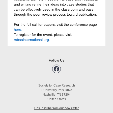
and writing refine their ideas into case studies that
can be effectively used in the classroom and pass
through the peer-review process toward publication.
For the full call for papers, visit the conference page
here.
To register for the event, please visit
mbaainternational.org
.
Follow Us
Society for Case Research
1 University Park Drive
Nashville, TN 37204
United States
Unsubscribe from our newsletter